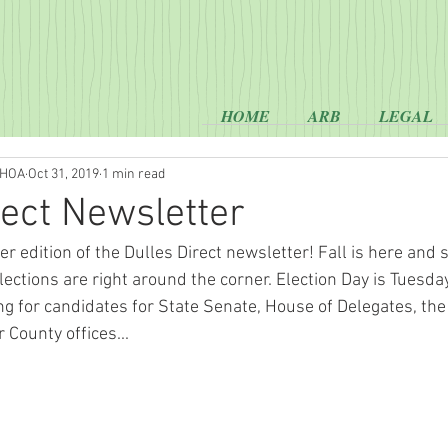
HOME
ARB
LEGAL
 HOA
Oct 31, 2019
1 min read
rect Newsletter
 edition of the Dulles Direct newsletter! Fall is here and s
lections are right around the corner. Election Day is Tuesd
ing for candidates for State Senate, House of Delegates, the
 County offices...