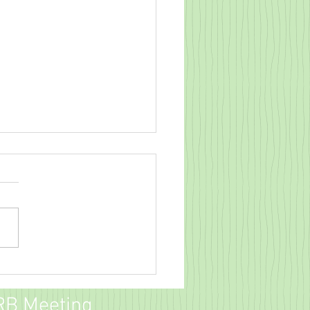
field Crossing Fall Party!
RB Meeting