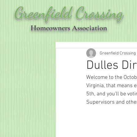
Greenfield Crossing
Homeowners Association
Greenfield Crossing
Dulles Di
Welcome to the October
Virginia, that means e
5th, and you'll be vot
Supervisors and other