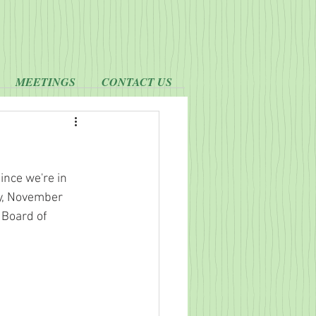
MEETINGS
CONTACT US
ince we're in 
ay, November 
 Board of 