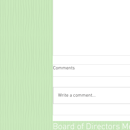
Comments
Write a comment...
Family Movie Night!
Board of Directors M