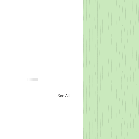
See All