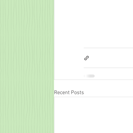
Recent Posts