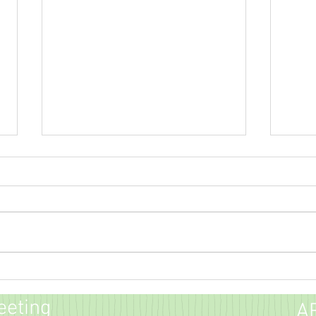
Green
Dulles Direct Newsletter
COVID-19 (Coronavirus) Update
eeting
A