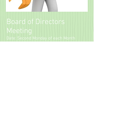
Board of Directors
Meeting
Date: Second Monday of each Month
Location: Dulles South Public Safety
Center
25216 Loudoun County Pkwy, Chantilly, VA
20152
6:00 PM – Meeting Called to Order
The Board may enter Executive Session
for matters permitted under Virginia law.
7:00 PM – Open Session (Members
Welcome)
ARB Meeting
Currently not in Session / Looking for
Volunteers