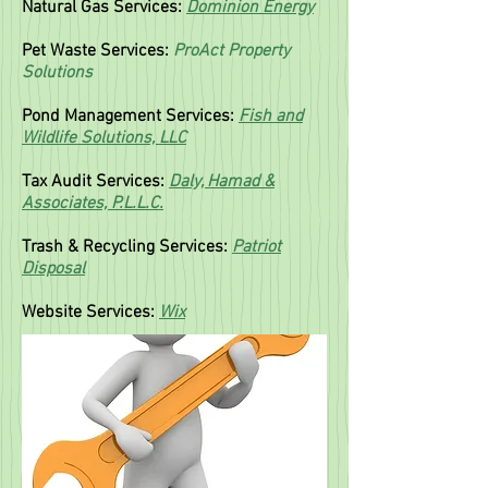
Natural Gas Services:
Dominion Energy
Pet Waste Services:
ProAct Property
Solutions
Pond Management Services:
Fish and
Wildlife Solutions, LLC
T
ax Audit Services:
Daly, Hamad &
Associates, P.L.L.C.
Trash & Recycling Services:
Patriot
Disposal
Website Services:
Wix