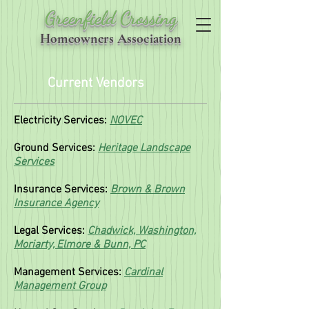
Greenfield Crossing
Homeowners Association
Current Vendors
Electricity Services:
NOVEC
Ground Services:
Heritage Landscape
Services
Insurance Services:
Brown & Brown
Insurance Agency
Legal Services:
Chadwick, Washington,
Moriarty, Elmore & Bunn, PC
Management Services:
Cardinal
Management Group